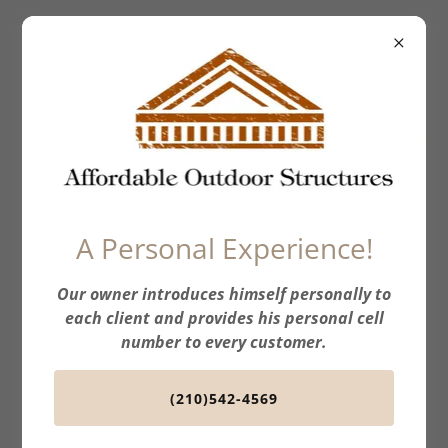
Affordable
Outdoor
Structures
A Personal Experience!
Our owner introduces himself personally to
each client and provides his personal cell
number to every customer.
(210)542-4569