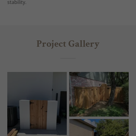
stability.
Project Gallery