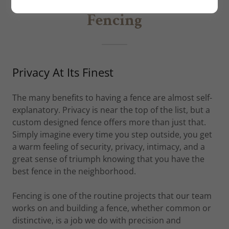
Fencing
Privacy At Its Finest
The many benefits to having a fence are almost self-
explanatory. Privacy is near the top of the list, but a
custom designed fence offers more than just that.
Simply imagine every time you step outside, you get
a warm feeling of security, privacy, intimacy, and a
great sense of triumph knowing that you have the
best fence in the neighborhood.
Fencing is one of the routine projects that our team
works on and building a fence, whether common or
distinctive, is a job we do with precision and