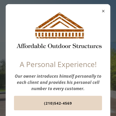
Affordable
Outdoor
Structures
Professional, Expert
A Personal Experience!
Services
Our owner introduces himself personally to
Let our team help you build the deck
each client and provides his personal cell
of your dreams!
number to every customer.
(210)542-4569
GET A FREE ESTIMATE