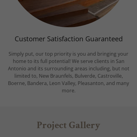
Customer Satisfaction Guaranteed
Simply put, our top priority is you and bringing your
home to its full potential! We serve clients in San
Antonio and its surrounding areas including, but not
limited to, New Braunfels, Bulverde, Castroville,
Boerne, Bandera, Leon Valley, Pleasanton, and many
more.
Project Gallery