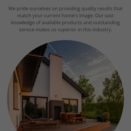
We pride ourselves on providing quality results that
match your current home's image. Our vast
knowledge of available products and outstanding
service makes us superior in this industry.