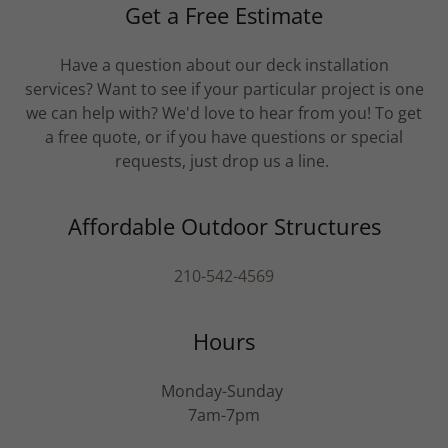
Get a Free Estimate
Have a question about our deck installation
services? Want to see if your particular project is one
we can help with? We'd love to hear from you! To get
a free quote, or if you have questions or special
requests, just drop us a line.
Affordable Outdoor Structures
210-542-4569
Hours
Monday-Sunday
7am-7pm