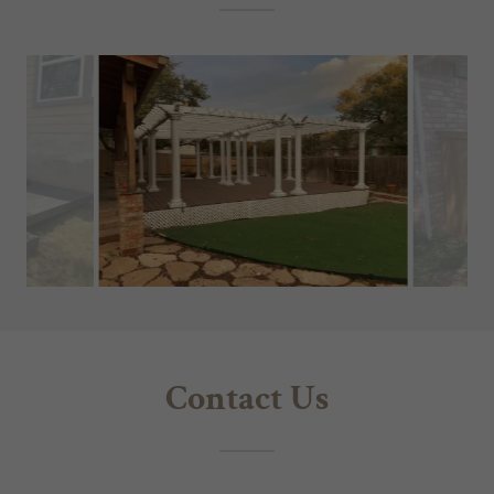
Contact Us