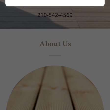
210-542-4569
About Us