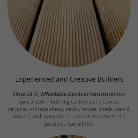
Experienced and Creative Builders
Since 2011, Affordable Outdoor Structures
has
specialized in building custom patio covers,
pergolas, storage sheds, decks, fences, sheds, bars &
coolers, and many more outdoor structures at a
price you can afford.