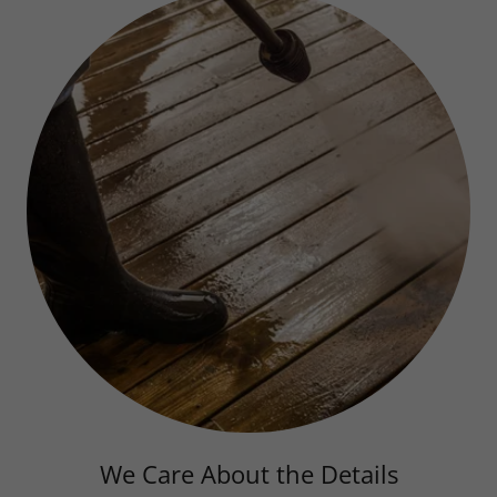
We Care About the Details