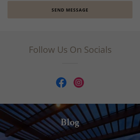
SEND MESSAGE
Follow Us On Socials
Blog