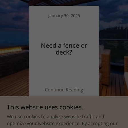
January 30, 2026
Need a fence or
deck?
Continue Reading
This website uses cookies.
We use cookies to analyze website traffic and
optimize your website experience. By accepting our
Copyright © 2026 Affordable Outdoor Structures - All